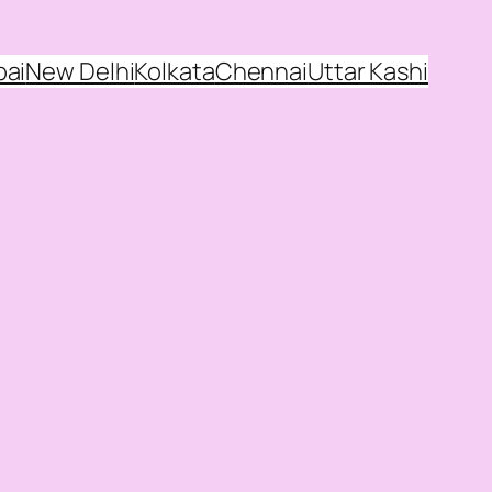
ai
New Delhi
Kolkata
Chennai
Uttar Kashi