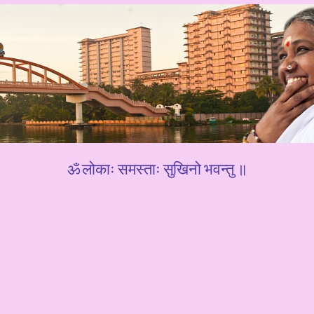
ॐ लोकाः समस्ताः सुखिनो भवन्तु ॥