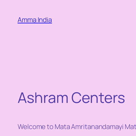
Skip
to
Amma India
content
Ashram Centers
Welcome to Mata Amritanandamayi Math 