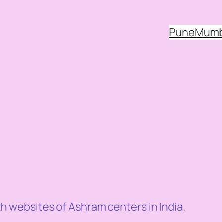
Pune
Mumb
websites of Ashram centers in India.