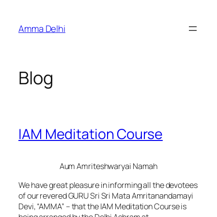
Skip
to
Amma Delhi
content
Blog
IAM Meditation Course
Aum Amriteshwaryai Namah
We have great pleasure in informing all the devotees
of our revered GURU Sri Sri Mata Amritanandamayi
Devi, “AMMA” – that the IAM Meditation Course is
being arranged by the Delhi Ashram at