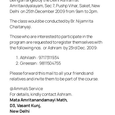
Amritavidyalayam, Sec 7, Pushp Vihar, Saket, New
Delhi on 25th December 2009 from 9am to 2pm.
The class would be conducted by Br. Nijamrita
Chaitanyaji.
Those who are interested to participate in the
program are requested to register themselves with
the following nos. or Ashram by 23rd Dec. 2009:
Abhilash : 9717311934
Gireesan : 9811504755
Please forward this mail to all your friends and
relatives and invite them to be part of the course.
@Amma’s Service
For details, kindly contact Ashram.
Mata Amritanandamayi Math,
D3, Vasant Kunj,
New Delhi