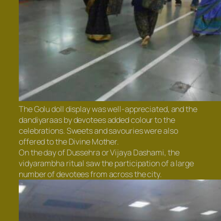
The Golu doll display was well-appreciated, and the
dandiyaraas by devotees added colour to the
celebrations. Sweets and savouries were also
offered to the Divine Mother.
On the day of Dussehra or Vijaya Dashami, the
vidyarambha ritual saw the participation of a large
number of devotees from across the city.