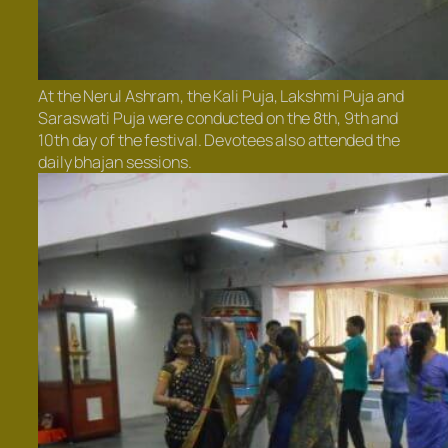
At the Nerul Ashram, the Kali Puja, Lakshmi Puja and
Saraswati Puja were conducted on the 8th, 9th and
10th day of the festival. Devotees also attended the
daily bhajan sessions.