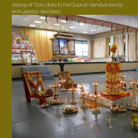
display of ‘Golu’ dolls to the Gujarati dandiyaraas by
enthusiastic devotees.