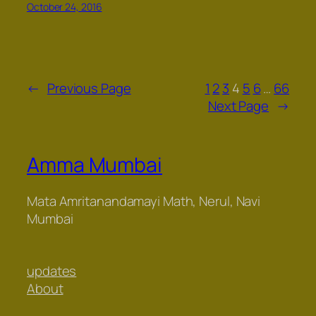
October 24, 2016
←
Previous Page
1
2
3
4
5
6
…
66
Next Page
→
Amma Mumbai
Mata Amritanandamayi Math, Nerul, Navi
Mumbai
updates
About