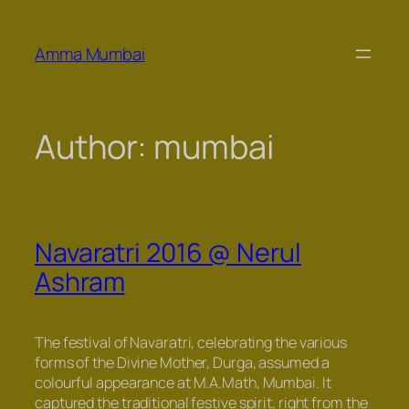
Skip
to
Amma Mumbai
content
Author:
mumbai
Navaratri 2016 @ Nerul
Ashram
The festival of Navaratri, celebrating the various
forms of the Divine Mother, Durga, assumed a
colourful appearance at M.A.Math, Mumbai. It
captured the traditional festive spirit, right from the