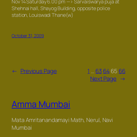
Nov 14 Saturday 6.00 pm —>
Sarvaiswarya puja
at
Shehnai hall, Shayog Building, opposite police
station, Louiswadi Thane(w)
October 31, 2009
←
Previous Page
1
…
63
64
65
66
Next Page
→
Amma Mumbai
Mata Amritanandamayi Math, Nerul, Navi
Mumbai