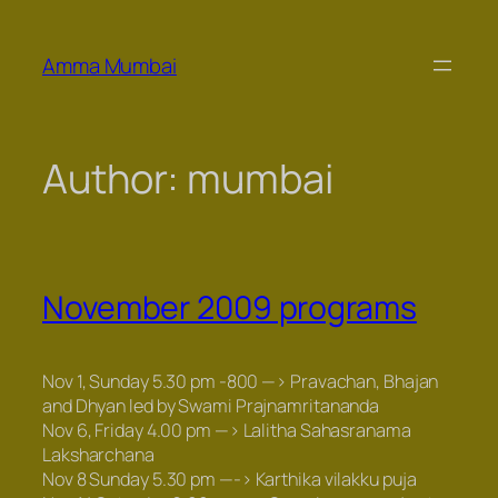
Skip
to
Amma Mumbai
content
Author:
mumbai
November 2009 programs
Nov 1, Sunday 5.30 pm -800 —>
Pravachan
,
Bhajan
and
Dhyan
led by Swami Prajnamritananda
Nov 6, Friday 4.00 pm —>
Lalitha Sahasranama
Laksharchana
Nov 8 Sunday 5.30 pm —->
Karthika vilakku puja